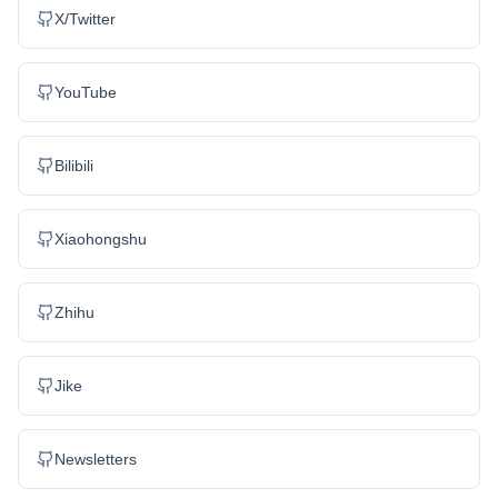
X/Twitter
YouTube
Bilibili
Xiaohongshu
Zhihu
Jike
Newsletters