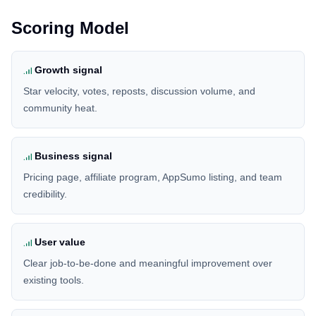
Scoring Model
Growth signal
Star velocity, votes, reposts, discussion volume, and
community heat.
Business signal
Pricing page, affiliate program, AppSumo listing, and team
credibility.
User value
Clear job-to-be-done and meaningful improvement over
existing tools.