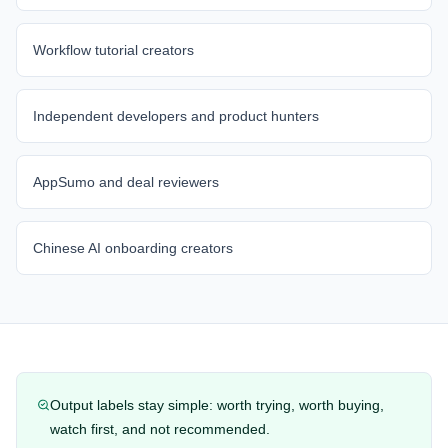
Workflow tutorial creators
Independent developers and product hunters
AppSumo and deal reviewers
Chinese AI onboarding creators
Output labels stay simple: worth trying, worth buying,
watch first, and not recommended.