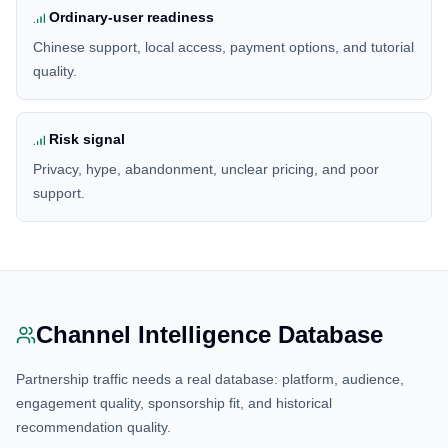
Ordinary-user readiness
Chinese support, local access, payment options, and tutorial
quality.
Risk signal
Privacy, hype, abandonment, unclear pricing, and poor
support.
Channel Intelligence Database
Partnership traffic needs a real database: platform, audience,
engagement quality, sponsorship fit, and historical
recommendation quality.