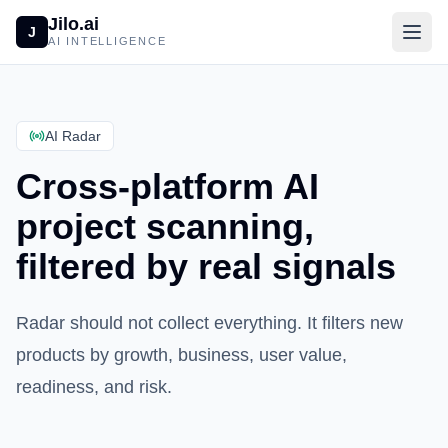
Jilo.ai
J
AI INTELLIGENCE
AI Radar
Cross-platform AI
project scanning,
filtered by real signals
Radar should not collect everything. It filters new
products by growth, business, user value,
readiness, and risk.