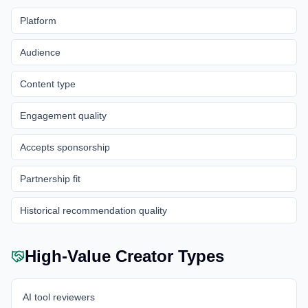
Platform
Audience
Content type
Engagement quality
Accepts sponsorship
Partnership fit
Historical recommendation quality
High-Value Creator Types
AI tool reviewers