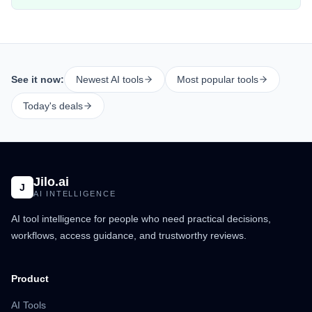
See it now:
Newest AI tools
Most popular tools
Today's deals
Jilo.ai
J
AI INTELLIGENCE
AI tool intelligence for people who need practical decisions,
workflows, access guidance, and trustworthy reviews.
Product
AI Tools