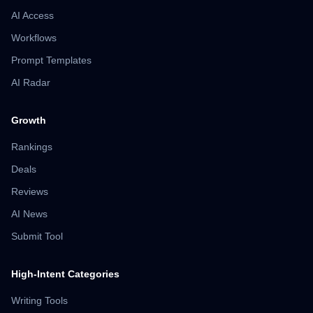
AI Access
Workflows
Prompt Templates
AI Radar
Growth
Rankings
Deals
Reviews
AI News
Submit Tool
High-Intent Categories
Writing Tools