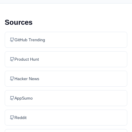
Sources
GitHub Trending
Product Hunt
Hacker News
AppSumo
Reddit