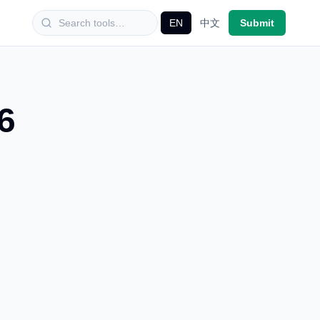
EN
中文
Submit
6