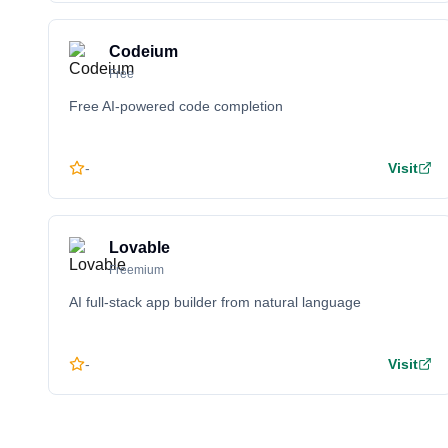
Codeium
Free
Free AI-powered code completion
-
Visit
Lovable
Freemium
AI full-stack app builder from natural language
-
Visit