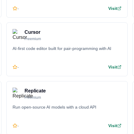
-
Visit
Cursor
Freemium
AI-first code editor built for pair-programming with AI
-
Visit
Replicate
Freemium
Run open-source AI models with a cloud API
-
Visit