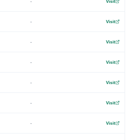
-
Visit
-
Visit
-
Visit
-
Visit
-
Visit
-
Visit
-
Visit