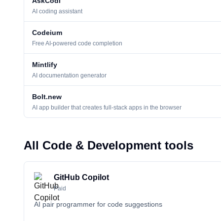
AskCodi
AI coding assistant
Codeium
Free AI-powered code completion
Mintlify
AI documentation generator
Bolt.new
AI app builder that creates full-stack apps in the browser
All Code & Development tools
GitHub Copilot
Paid
AI pair programmer for code suggestions