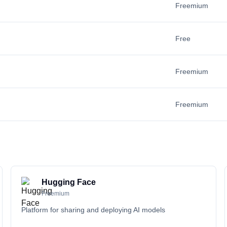
Freemium
Free
Freemium
Freemium
Hugging Face
Freemium
Platform for sharing and deploying AI models