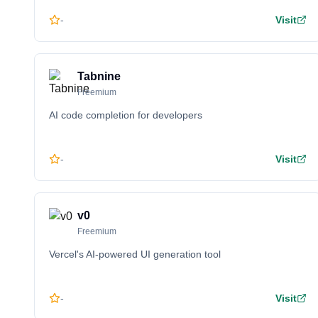
-
Visit
Tabnine
Freemium
AI code completion for developers
-
Visit
v0
Freemium
Vercel's AI-powered UI generation tool
-
Visit