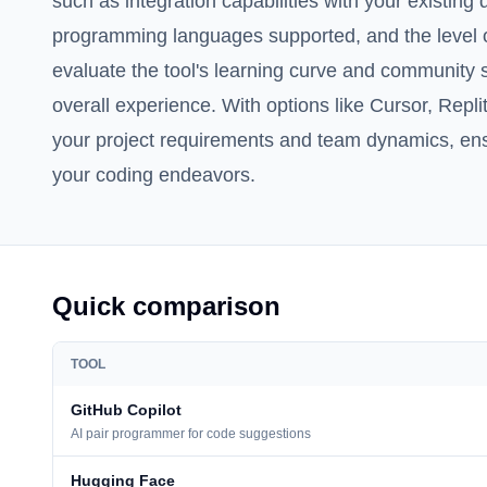
such as integration capabilities with your existin
programming languages supported, and the level of
evaluate the tool's learning curve and community s
overall experience. With options like Cursor, Replit,
your project requirements and team dynamics, ensur
your coding endeavors.
Quick comparison
TOOL
GitHub Copilot
AI pair programmer for code suggestions
Hugging Face