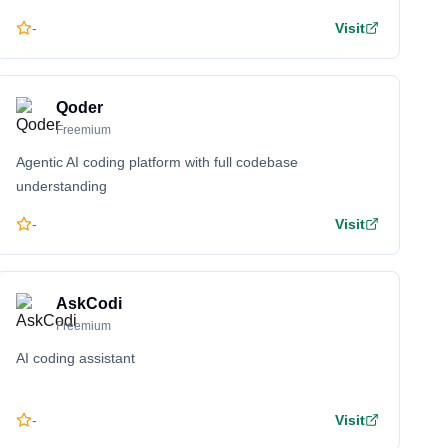
-
Visit
Qoder
Freemium
Agentic AI coding platform with full codebase
understanding
-
Visit
AskCodi
Freemium
AI coding assistant
-
Visit