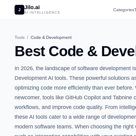
Jilo.ai
J
Categories
AI INTELLIGENCE
Tools
/
Code & Development
Best Code & Devel
In 2026, the landscape of software development i
Development AI tools. These powerful solutions as
optimizing code more efficiently than ever befor
newcomer, tools like GitHub Copilot and Tabnine c
workflows, and improve code quality. From intelli
these AI tools cater to a wide range of developme
modern software teams. When choosing the right 