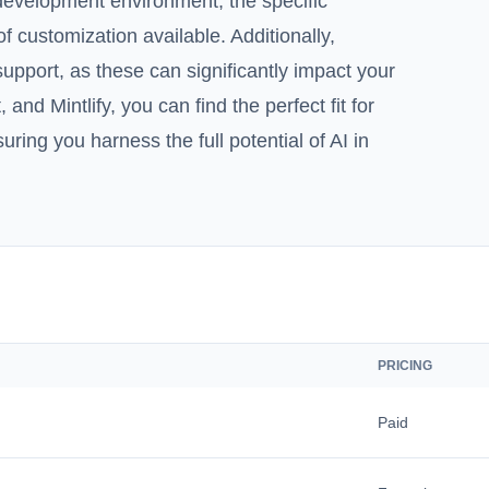
g development environment, the specific
 customization available. Additionally,
upport, as these can significantly impact your
 and Mintlify, you can find the perfect fit for
ing you harness the full potential of AI in
PRICING
Paid