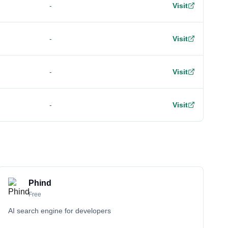
-
Visit
-
Visit
-
Visit
-
Visit
Phind
Free
AI search engine for developers