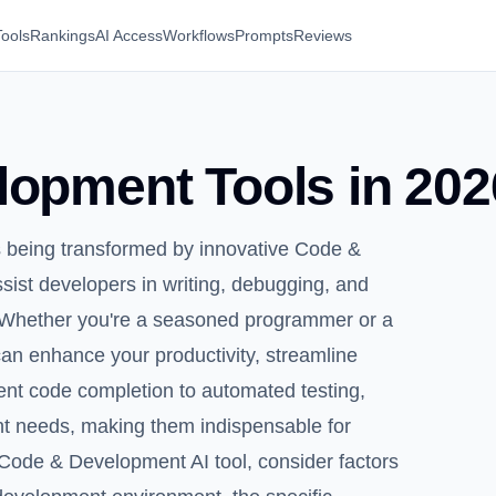
Tools
Rankings
AI Access
Workflows
Prompts
Reviews
opment Tools in 202
s being transformed by innovative Code &
sist developers in writing, debugging, and
e. Whether you're a seasoned programmer or a
an enhance your productivity, streamline
gent code completion to automated testing,
nt needs, making them indispensable for
Code & Development AI tool, consider factors