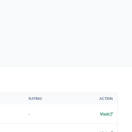
RATING
ACTION
-
Visit