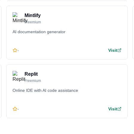
Mintlify
Freemium
AI documentation generator
-
Visit
Replit
Freemium
Online IDE with AI code assistance
-
Visit