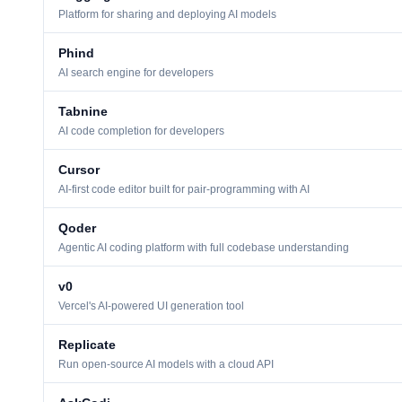
Platform for sharing and deploying AI models
Phind
AI search engine for developers
Tabnine
AI code completion for developers
Cursor
AI-first code editor built for pair-programming with AI
Qoder
Agentic AI coding platform with full codebase understanding
v0
Vercel's AI-powered UI generation tool
Replicate
Run open-source AI models with a cloud API