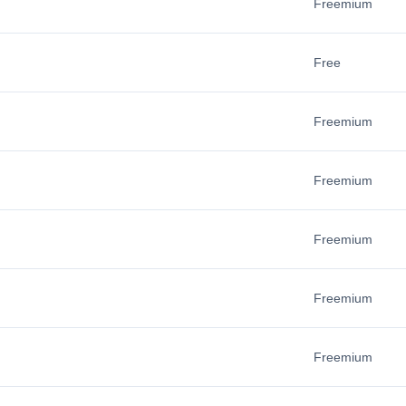
Freemium
Free
Freemium
Freemium
Freemium
Freemium
Freemium