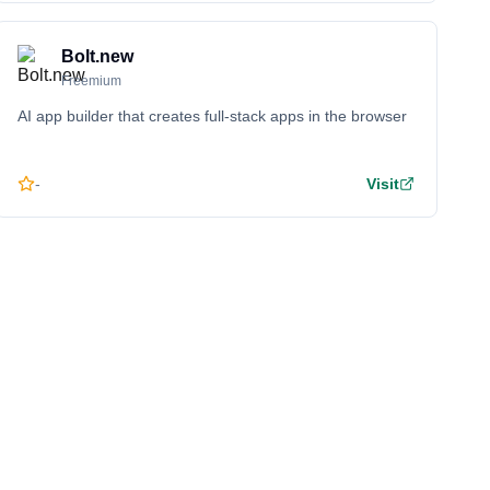
Bolt.new
Freemium
AI app builder that creates full-stack apps in the browser
-
Visit