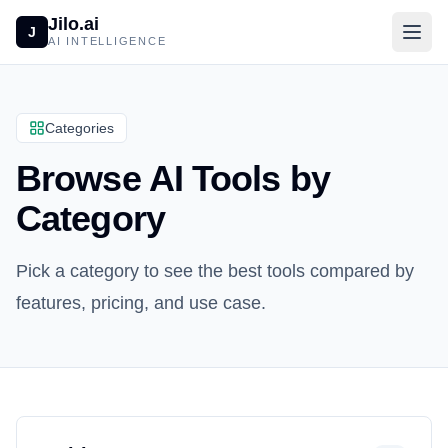
Jilo.ai
J
AI INTELLIGENCE
Categories
Browse AI Tools by
Category
Pick a category to see the best tools compared by
features, pricing, and use case.