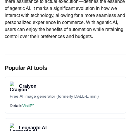
mere assistance to actual execution—defines the essence
of agentic AI. It marks a significant evolution in how we
interact with technology, allowing for a more seamless and
personalized experience in commerce. With agentic AI,
users can enjoy the benefits of automation while retaining
control over their preferences and budgets.
Popular AI tools
Craiyon
Free AI image generator (formerly DALL-E mini)
Details
Visit
Leonardo.AI