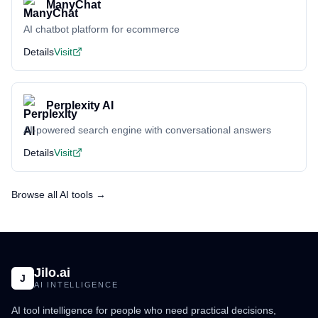
ManyChat
AI chatbot platform for ecommerce
Details
Visit
Perplexity AI
AI-powered search engine with conversational answers
Details
Visit
Browse all AI tools →
Jilo.ai
J
AI INTELLIGENCE
AI tool intelligence for people who need practical decisions,