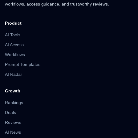
workflows, access guidance, and trustworthy reviews.
Product
AI Tools
AI Access
Workflows
Prompt Templates
AI Radar
Growth
Rankings
Deals
Reviews
AI News