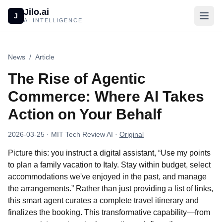
Jilo.ai
J
AI INTELLIGENCE
News
/
Article
The Rise of Agentic
Commerce: Where AI Takes
Action on Your Behalf
2026-03-25
· MIT Tech Review AI
·
Original
Picture this: you instruct a digital assistant, “Use my points
to plan a family vacation to Italy. Stay within budget, select
accommodations we've enjoyed in the past, and manage
the arrangements.” Rather than just providing a list of links,
this smart agent curates a complete travel itinerary and
finalizes the booking. This transformative capability—from