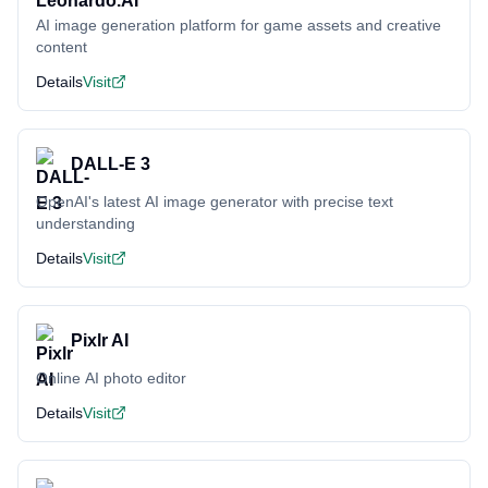
AI image generation platform for game assets and creative
content
Details
Visit
DALL-E 3
OpenAI's latest AI image generator with precise text
understanding
Details
Visit
Pixlr AI
Online AI photo editor
Details
Visit