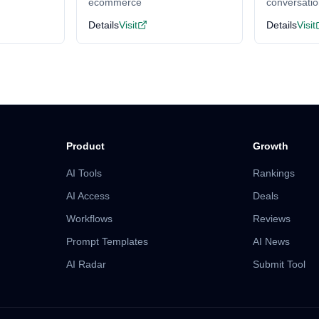
ecommerce
conversati
Details
Visit
Details
Visit
Product
Growth
AI Tools
Rankings
AI Access
Deals
Workflows
Reviews
Prompt Templates
AI News
AI Radar
Submit Tool