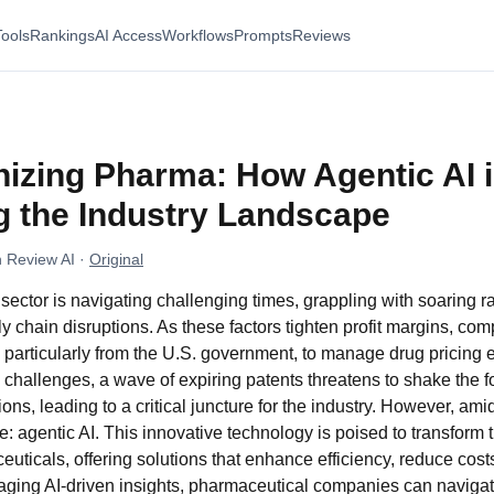
Tools
Rankings
AI Access
Workflows
Prompts
Reviews
nizing Pharma: How Agentic AI 
g the Industry Landscape
 Review AI
·
Original
ector is navigating challenging times, grappling with soaring r
ly chain disruptions. As these factors tighten profit margins, co
 particularly from the U.S. government, to manage drug pricing ef
hallenges, a wave of expiring patents threatens to shake the f
ons, leading to a critical juncture for the industry. However, am
e: agentic AI. This innovative technology is poised to transform
ticals, offering solutions that enhance efficiency, reduce cost
aging AI-driven insights, pharmaceutical companies can navigat