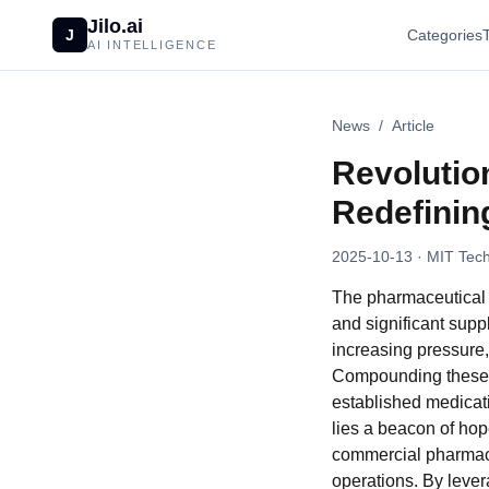
Jilo.ai
J
Categories
AI INTELLIGENCE
News
/
Article
Revolutio
Redefinin
2025-10-13
· MIT Tech
The pharmaceutical s
and significant supp
increasing pressure,
Compounding these c
established medicati
lies a beacon of hop
commercial pharmaceu
operations. By lever