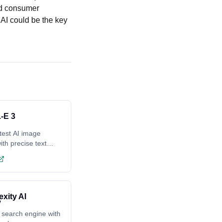
nd consumer
 AI could be the key
-E 3
test AI image
ith precise text
ing
exity AI
 search engine with