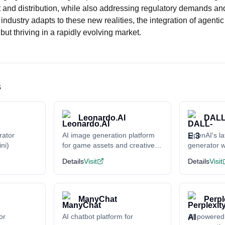
 and distribution, while also addressing regulatory demands a
industry adapts to these new realities, the integration of agentic
 but thriving in a rapidly evolving market.
s
Leonardo.AI
DALL
rator
AI image generation platform
OpenAI's la
ni)
for game assets and creative
generator w
content
understand
Details
Visit
Details
Visit
ManyChat
Perpl
or
AI chatbot platform for
AI-powered