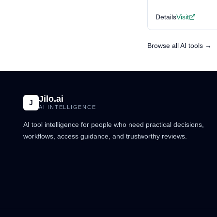
Details
Visit
Browse all AI tools →
Jilo.ai
J
AI INTELLIGENCE
AI tool intelligence for people who need practical decisions,
workflows, access guidance, and trustworthy reviews.