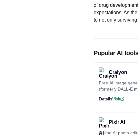
of drug development
expectations. As the 
to not only surviving
Popular AI tool
Craiyon
Free AI image gene
(formerly DALL-E mi
Details
Visit
Pixlr AI
Online AI photo edit