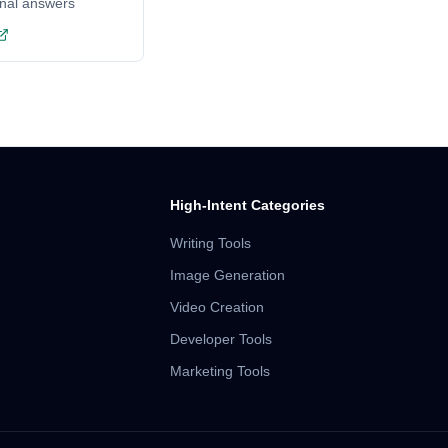
onal answers
High-Intent Categories
Writing Tools
Image Generation
Video Creation
Developer Tools
Marketing Tools