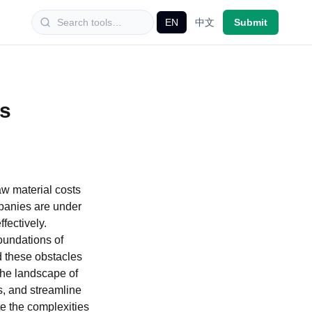
EN
中文
Submit
is
aw material costs
mpanies are under
fectively.
oundations of
id these obstacles
 the landscape of
s, and streamline
e the complexities