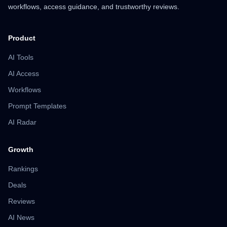
workflows, access guidance, and trustworthy reviews.
Product
AI Tools
AI Access
Workflows
Prompt Templates
AI Radar
Growth
Rankings
Deals
Reviews
AI News