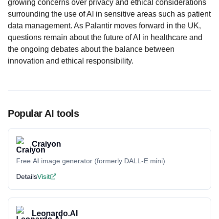
growing concerns over privacy and ethical considerations
surrounding the use of AI in sensitive areas such as patient
data management. As Palantir moves forward in the UK,
questions remain about the future of AI in healthcare and
the ongoing debates about the balance between
innovation and ethical responsibility.
Popular AI tools
Craiyon
Free AI image generator (formerly DALL-E mini)
Details
Visit
Leonardo.AI