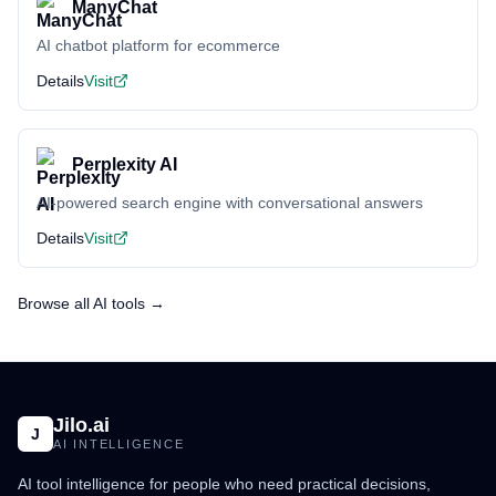
ManyChat
AI chatbot platform for ecommerce
Details
Visit
Perplexity AI
AI-powered search engine with conversational answers
Details
Visit
Browse all AI tools →
Jilo.ai
J
AI INTELLIGENCE
AI tool intelligence for people who need practical decisions,