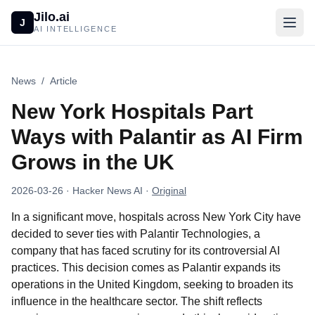
Jilo.ai
J
AI INTELLIGENCE
News
/
Article
New York Hospitals Part
Ways with Palantir as AI Firm
Grows in the UK
2026-03-26
· Hacker News AI
·
Original
In a significant move, hospitals across New York City have
decided to sever ties with Palantir Technologies, a
company that has faced scrutiny for its controversial AI
practices. This decision comes as Palantir expands its
operations in the United Kingdom, seeking to broaden its
influence in the healthcare sector. The shift reflects