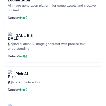
AI image generation platform for game assets and creative
content
Details
Visit
DALL-E 3
OpenAI's latest AI image generator with precise text
understanding
Details
Visit
Pixlr AI
Online AI photo editor
Details
Visit