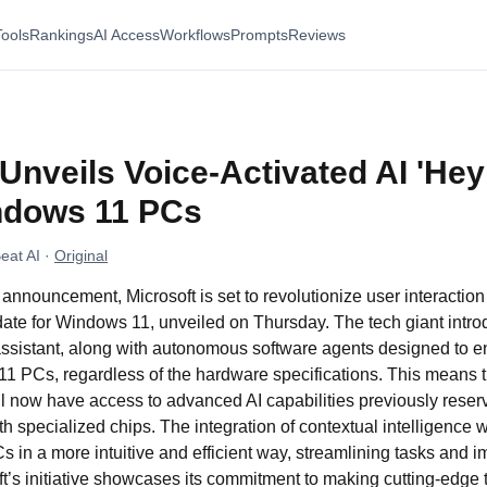
Tools
Rankings
AI Access
Workflows
Prompts
Reviews
Unveils Voice-Activated AI 'Hey
indows 11 PCs
eat AI
·
Original
announcement, Microsoft is set to revolutionize user interactio
pdate for Windows 11, unveiled on Thursday. The tech giant intr
assistant, along with autonomous software agents designed to e
11 PCs, regardless of the hardware specifications. This means t
l now have access to advanced AI capabilities previously reser
 specialized chips. The integration of contextual intelligence wi
s in a more intuitive and efficient way, streamlining tasks and i
t’s initiative showcases its commitment to making cutting-edge