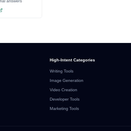
onal answers
High-Intent Categories
Writing Tools
Image Generation
Video Creation
Developer Tools
Marketing Tools