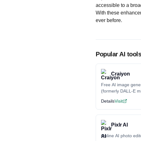
accessible to a broa
With these enhancem
ever before.
Popular AI tool
Craiyon
Free AI image gene
(formerly DALL-E mi
Details
Visit
Pixlr AI
Online AI photo edit