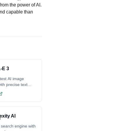
rom the power of AI.
and capable than
-E 3
test AI image
ith precise text
ing
exity AI
 search engine with