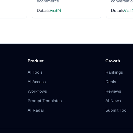
ecommerce
conversati
Details
Visit
Details
Visit
Product
Growth
AI Tools
Rankings
AI Access
Deals
Workflows
Reviews
Prompt Templates
AI News
AI Radar
Submit Tool