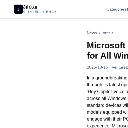
Jilo.ai
J
Categories
AI INTELLIGENCE
News
/
Article
Microsoft 
for All W
2025-10-16
· VentureB
In a groundbreaking 
through its latest u
'Hey Copilot' voice 
across all Windows 
standard devices wil
models equipped with
engage with their PC
experience. Microsof