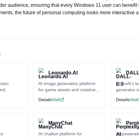
der audience, ensuring that every Windows 11 user can benefit f
ents, the future of personal computing looks more interactive 
s
Leonardo.AI
DALL
rator
AI image generation platform
OpenAI's la
ni)
for game assets and creative
generator w
content
understand
Details
Visit
Details
Visit
ManyChat
Perpl
or
AI chatbot platform for
AI-powered