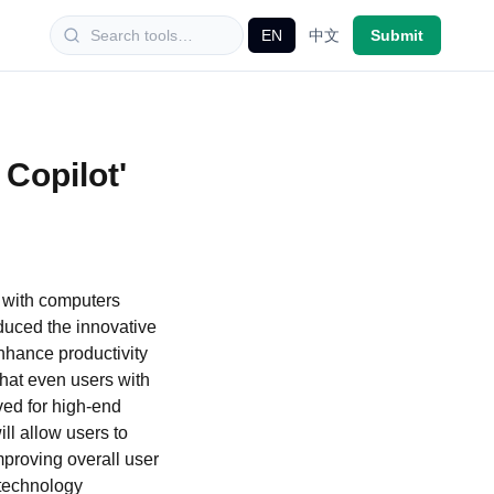
EN
中文
Submit
 Copilot'
n with computers
oduced the innovative
nhance productivity
hat even users with
ved for high-end
ll allow users to
mproving overall user
 technology