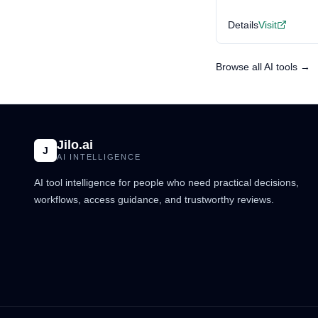
Details
Visit
Browse all AI tools →
Jilo.ai
J
AI INTELLIGENCE
AI tool intelligence for people who need practical decisions,
workflows, access guidance, and trustworthy reviews.