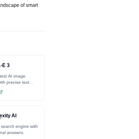
andscape of smart
-E 3
test AI image
ith precise text
ing
exity AI
 search engine with
onal answers