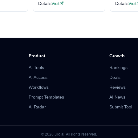
Details
Visit
Details
Visit
Product
Growth
AI Tools
Rankings
AI Access
Deals
Workflows
Reviews
Prompt Templates
AI News
AI Radar
Submit Tool
©
2026
Jilo.ai.
All rights reserved.