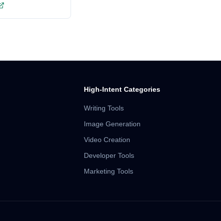
High-Intent Categories
Writing Tools
Image Generation
Video Creation
Developer Tools
Marketing Tools