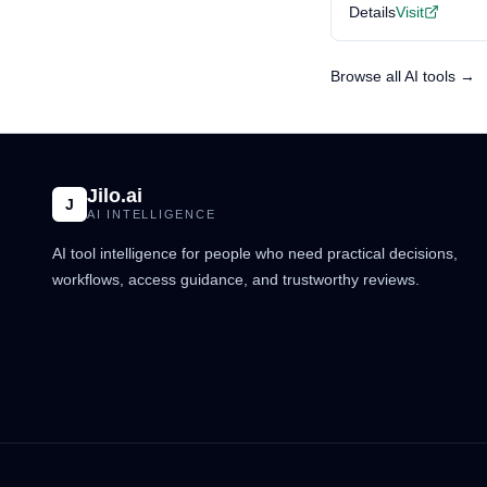
Details
Visit
Browse all AI tools →
Jilo.ai
J
AI INTELLIGENCE
AI tool intelligence for people who need practical decisions,
workflows, access guidance, and trustworthy reviews.