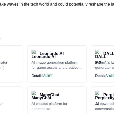
ake waves in the tech world and could potentially reshape the l
s
Leonardo.AI
DALL
rator
AI image generation platform
OpenAI's la
ni)
for game assets and creative
generator w
content
understand
Details
Visit
Details
Visit
ManyChat
Perpl
or
AI chatbot platform for
AI-powered
ecommerce
conversati