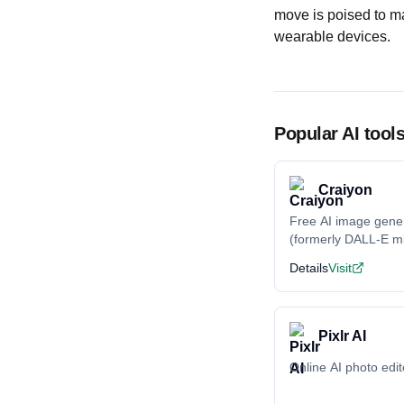
move is poised to m
wearable devices.
Popular AI tool
Craiyon
Free AI image gene
(formerly DALL-E mi
Details
Visit
Pixlr AI
Online AI photo edit