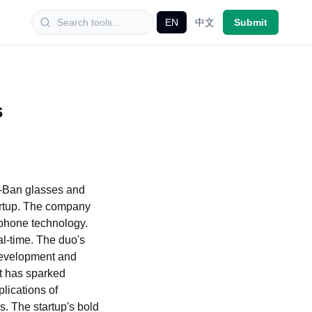
EN
中文
Submit
s
y-Ban glasses and
artup. The company
ophone technology.
al-time. The duo's
 development and
nt has sparked
lications of
s. The startup's bold