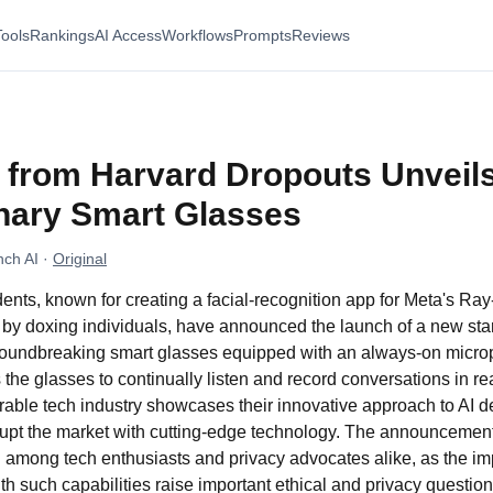
Tools
Rankings
AI Access
Workflows
Prompts
Reviews
p from Harvard Dropouts Unveil
nary Smart Glasses
ch AI
·
Original
ents, known for creating a facial-recognition app for Meta's Ra
 by doxing individuals, have announced the launch of a new st
 groundbreaking smart glasses equipped with an always-on micr
 the glasses to continually listen and record conversations in re
arable tech industry showcases their innovative approach to AI
isrupt the market with cutting-edge technology. The announceme
 among tech enthusiasts and privacy advocates alike, as the imp
h such capabilities raise important ethical and privacy question