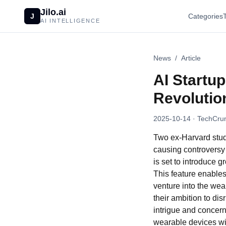
Jilo.ai
J
Categories
AI INTELLIGENCE
News
/
Article
AI Startu
Revolutio
2025-10-14
· TechCrun
Two ex-Harvard stud
causing controversy
is set to introduce
This feature enables
venture into the we
their ambition to d
intrigue and concern
wearable devices wit